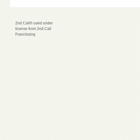
2nd Call® used under
license from 2nd Call
Franchising