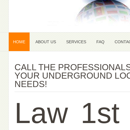
HOME
ABOUT US
SERVICES
FAQ
CONTA
CALL THE PROFESSIONALS
YOUR UNDERGROUND LOC
NEEDS!
Law
1st