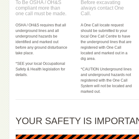
To Be OSHA / OH&S
Before excavating
compliant more than
always contact One
one call must be made.
Call.
OSHA / OH&S requires that all
A One Call locate request
underground lines and all
should be submitted to your
underground hazards be
local One Call Centre to have
identified and marked out
the underground lines that are
before any ground disturbance
registered with One Call
take place.
located and marked out in a
dig area.
*SEE your local Occupational
Safety & Health legislation for
*CAUTION Underground lines
details.
and underground hazards not
registered with the One Call
System will not be located and
marked out.
YOUR SAFETY IS IMPORTA