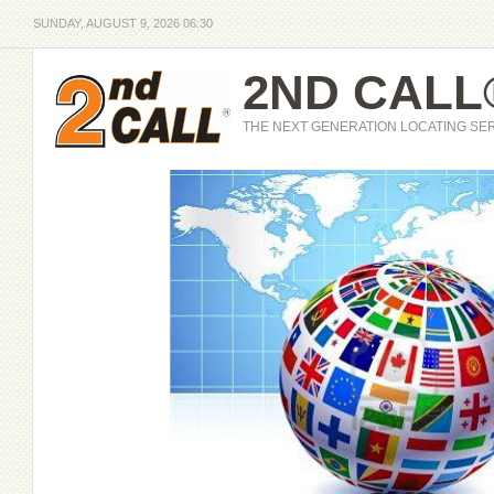
SUNDAY, AUGUST 9, 2026 06:30
2ND CALL
THE NEXT GENERATION LOCATING SE