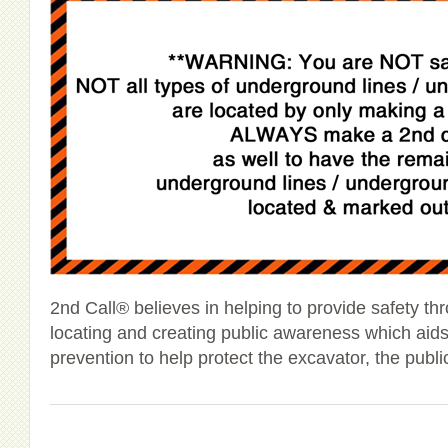
2nd Call® believes in helping to provide safety t
locating and creating public awareness which ai
prevention to help protect the excavator, the publ